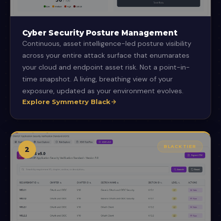
Cyber Security Posture Management
Continuous, asset intelligence-led posture visibility
across your entire attack surface that enumarates
your cloud and endpoint asset risk. Not a point-in-
time snapshot. A living, breathing view of your
exposure, updated as your environment evolves.
Explore Symmetry Black
BLACK TIER
2