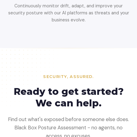
Continuously monitor drift, adapt, and improve your
security posture with our AI platforms as threats and your
business evolve.
SECURITY, ASSURED.
Ready to get started?
We can help.
Find out what's exposed before someone else does.
Black Box Posture Assessment - no agents, no
access, no excuses.