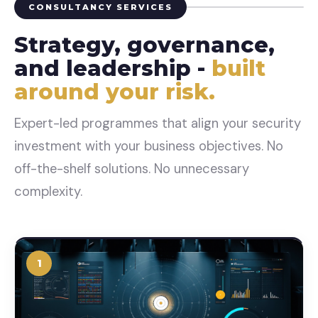
CONSULTANCY SERVICES
Strategy, governance,
and leadership -
built
around your risk.
Expert-led programmes that align your security
investment with your business objectives. No
off-the-shelf solutions. No unnecessary
complexity.
1