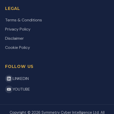
LEGAL
Terms & Conditions
Privacy Policy
Disclaimer
Cookie Policy
FOLLOW US
LINKEDIN
YOUTUBE
Copyright ©
2026
Symmetry Cyber Intelligence Ltd. All