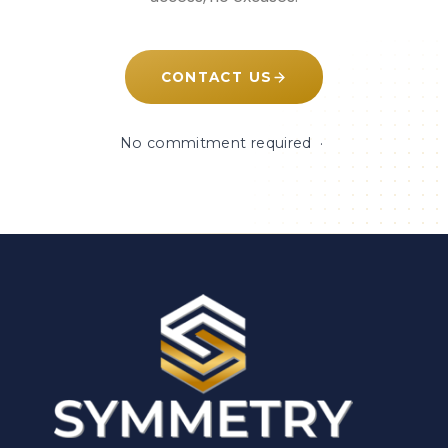
CONTACT US
No commitment required ·