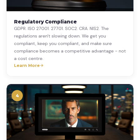
Regulatory Compliance
GDPR. ISO 27001. 27701. SOC2. CRA. NIS2. The
regulations aren't slowing down. We get you
compliant, keep you compliant, and make sure
compliance becomes a competitive advantage - not
a cost centre.
Learn More
4