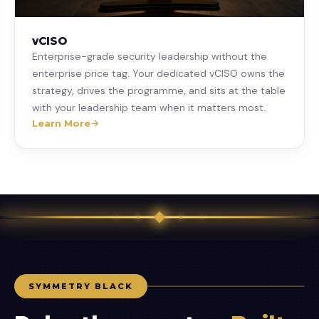
vCISO
Enterprise-grade security leadership without the
enterprise price tag. Your dedicated vCISO owns the
strategy, drives the programme, and sits at the table
with your leadership team when it matters most.
Learn More
SYMMETRY BLACK