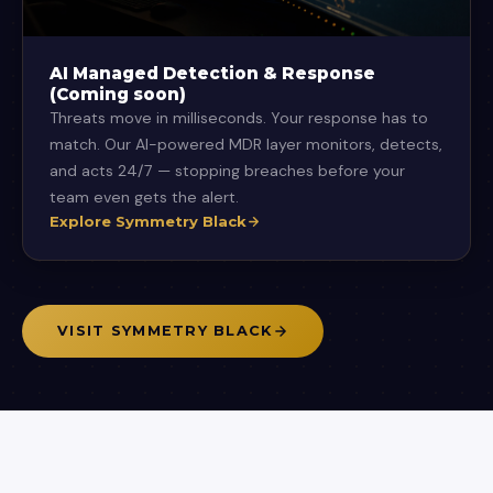
AI Managed Detection & Response
(Coming soon)
Threats move in milliseconds. Your response has to
match. Our AI-powered MDR layer monitors, detects,
and acts 24/7 — stopping breaches before your
team even gets the alert.
Explore Symmetry Black
VISIT SYMMETRY BLACK