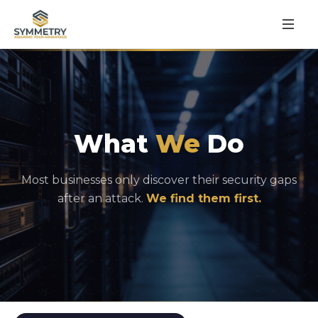
What
We
Do
Most businesses only discover their security gaps
after an attack.
We find them first.