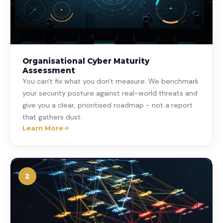
Organisational Cyber Maturity
Assessment
You can't fix what you don't measure. We benchmark
your security posture against real-world threats and
give you a clear, prioritised roadmap - not a report
that gathers dust.
Learn More
2