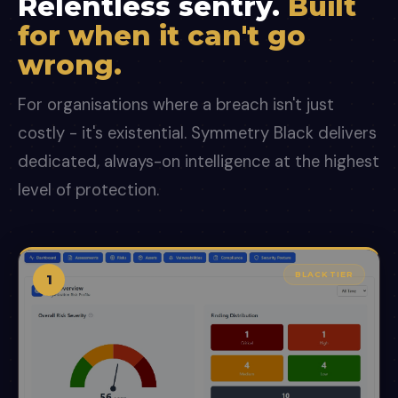
Relentless sentry.
Built
for when it can't go
wrong.
For organisations where a breach isn't just
costly - it's existential. Symmetry Black delivers
dedicated, always-on intelligence at the highest
level of protection.
BLACK TIER
1