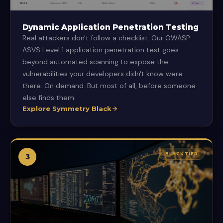
Dynamic Application Penetration Testing
Real attackers don't follow a checklist. Our OWASP
ASVS Level 1 application penetration test goes
beyond automated scanning to expose the
vulnerabilities your developers didn't know were
there. On demand. But most of all, before someone
else finds them.
Explore Symmetry Black
BLACK TIER
3