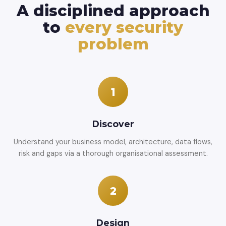
A disciplined approach
to
every security
problem
1
Discover
Understand your business model, architecture, data flows,
risk and gaps via a thorough organisational assessment.
2
Design