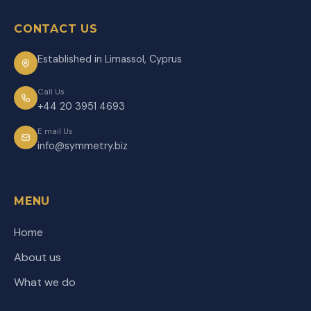
CONTACT US
Established in Limassol, Cyprus
Call Us
+44 20 3951 4693
E mail Us
info@symmetry.biz
MENU
Home
About us
What we do