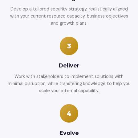
Develop a tailored security strategy, realistically aligned
with your current resource capacity, business objectives
and growth plans.
3
Deliver
Work with stakeholders to implement solutions with
minimal disruption, while transfering knowledge to help you
scale your internal capability.
4
Evolve