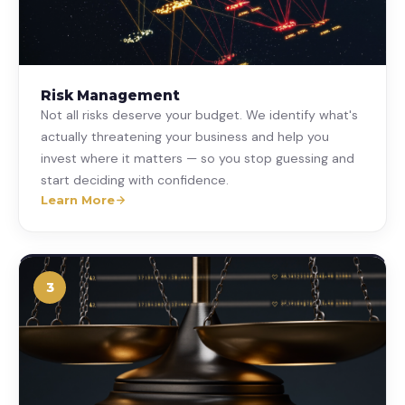
Risk Management
Not all risks deserve your budget. We identify what's
actually threatening your business and help you
invest where it matters — so you stop guessing and
start deciding with confidence.
Learn More
3